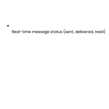
Real-time message status (sent, delivered, read)