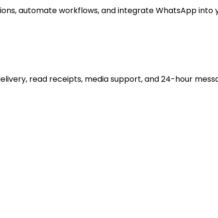
ons, automate workflows, and integrate WhatsApp into y
delivery, read receipts, media support, and 24-hour mess