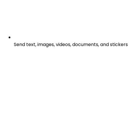
Send text, images, videos, documents, and stickers