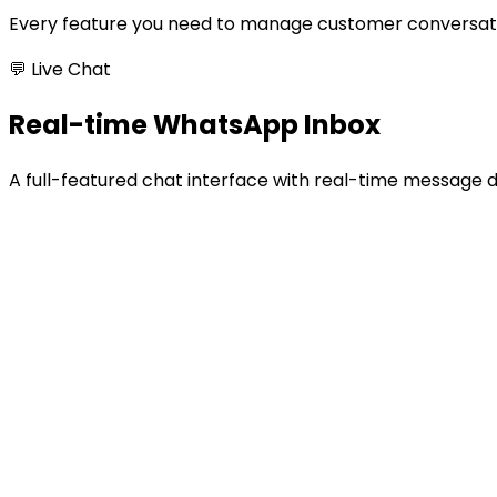
Every feature you need to manage customer conversati
💬 Live Chat
Real-time WhatsApp Inbox
A full-featured chat interface with real-time message 