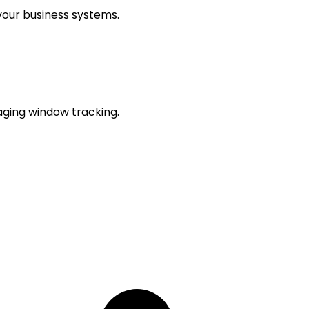
our business systems.
aging window tracking.