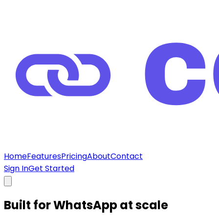
Home
Features
Pricing
About
Contact
Sign In
Get Started
Built for
WhatsApp at scale