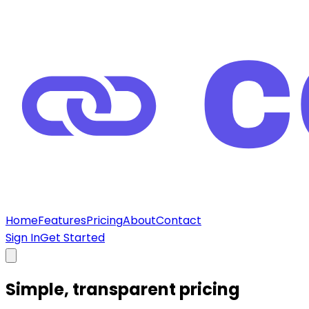
Home
Features
Pricing
About
Contact
Sign In
Get Started
Simple, transparent
pricing