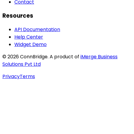
Contact
Resources
API Documentation
Help Center
Widget Demo
©
2026
ConnBridge. A product of
iMerge Business
Solutions Pvt Ltd
Privacy
Terms